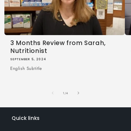
3 Months Review from Sarah,
Nutritionist
SEPTEMBER 5, 2024
English Subtitle
of
1
/
4
Quick links