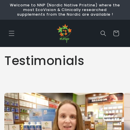
Skip to
Welcome to NNP (Nordic Native Pristine) where the
content
most EcoVision & Clinically researched
supplements from the Nordic are available !
Cart
Testimonials