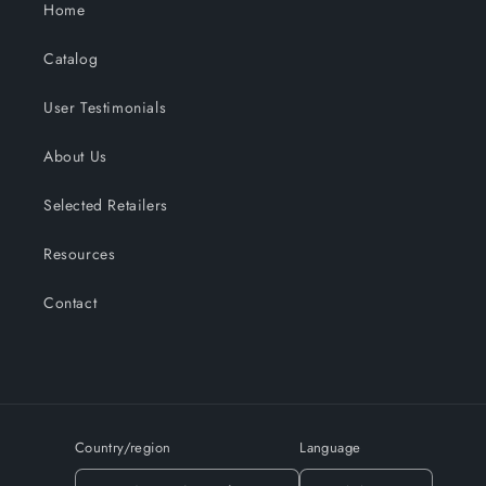
Home
Catalog
User Testimonials
About Us
Selected Retailers
Resources
Contact
Country/region
Language