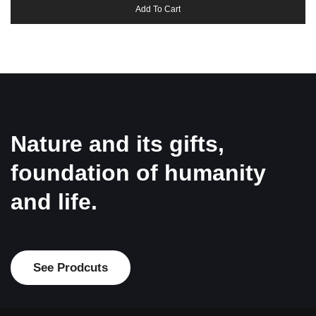
Add To Cart
Nature and its gifts,
foundation of humanity
and life.
See Prodcuts