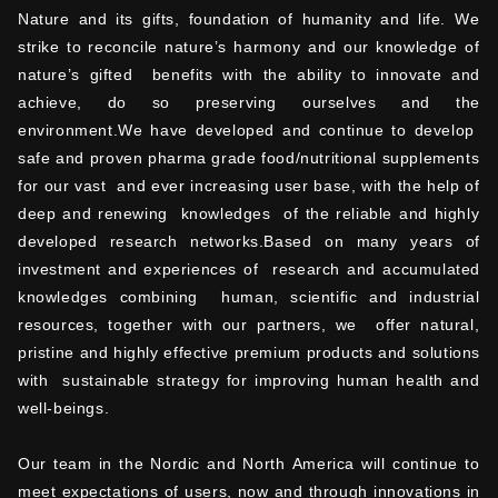
Nature and its gifts, foundation of humanity and life. We
strike to reconcile nature’s harmony and our knowledge of
nature’s gifted benefits with the ability to innovate and
achieve, do so preserving ourselves and the
environment.We have developed and continue to develop
safe and proven pharma grade food/nutritional supplements
for our vast and ever increasing user base, with the help of
deep and renewing knowledges of the reliable and highly
developed research networks.Based on many years of
investment and experiences of research and accumulated
knowledges combining human, scientific and industrial
resources, together with our partners, we offer natural,
pristine and highly effective premium products and solutions
with sustainable strategy for improving human health and
well-beings.
Our team in the Nordic and North America will continue to
meet expectations of users, now and through innovations in