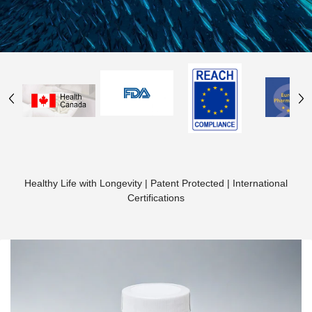
Healthy Life with Longevity | Patent Protected | International
Certifications