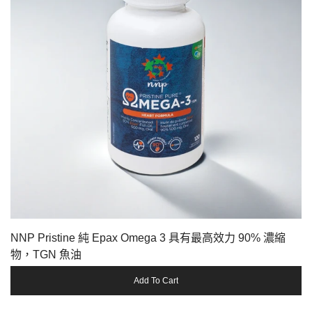
NNP Pristine 純 Epax Omega 3 具有最高效力 90% 濃縮
物，TGN 魚油
Add To Cart