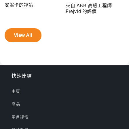
安妮卡的評論
來自 ABB 高級工程師
Frejvid 的評價
View All
快速連結
主頁
產品
用戶評價