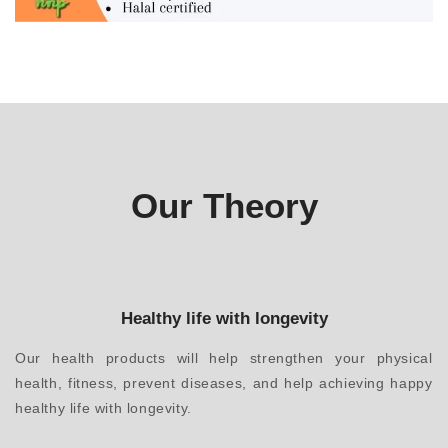
Our Theory
Healthy life with longevity
Our health products will help strengthen your physical
health, fitness, prevent diseases, and help achieving happy
healthy life with longevity.