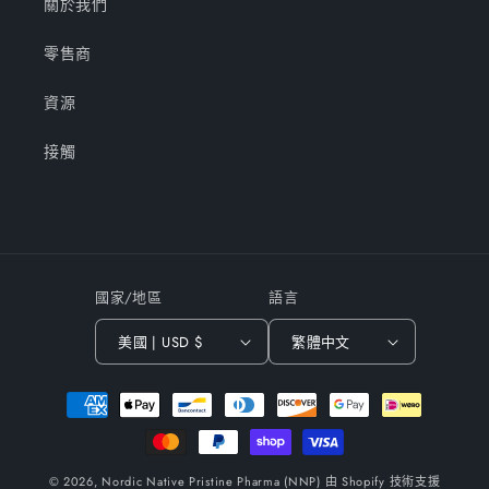
關於我們
零售商
資源
接觸
國家/地區
語言
美國 | USD $
繁體中文
付
款
方
式
© 2026,
Nordic Native Pristine Pharma (NNP)
由 Shopify 技術支援