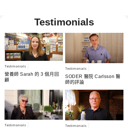
Testimonials
Testimonials
Testimonials
營養師 Sarah 的 3 個月回
SODER 醫院 Carlsson 醫
顧
師的評論
Testimonials
Testimonials