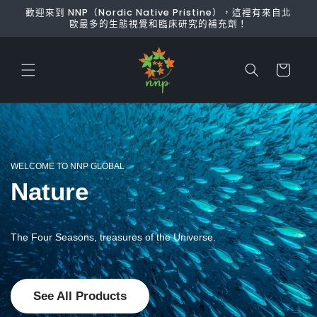
跳至內
歡迎來到 NNP（Nordic Native Pristine），這裡有來自北
容
歐最多的生態視覺和臨床研究的補充劑！
購
物
車
WELCOME TO NNP GLOBAL
Nature
The Four Seasons, treasures of the Universe.
See All Products