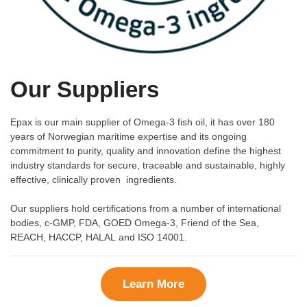
Our Suppliers
Epax is our main supplier of Omega-3 fish oil, it has over 180
years of Norwegian maritime expertise and its ongoing
commitment to purity, quality and innovation define the highest
industry standards for secure, traceable and sustainable, highly
effective, clinically proven ingredients.
Our suppliers hold certifications from a number of international
bodies, c-GMP, FDA, GOED Omega-3, Friend of the Sea,
REACH, HACCP, HALAL and ISO 14001.
Learn More