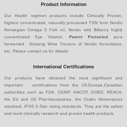
Product Information
Our Health regimen products include Clinically Proven,
highest concentrated, naturally processed TGN form Nordic
Norwegian Omega 3 Fish oil, Nordic wild Bilberry highly
concentrated Eye Vitamin,
Patent Protected
pure
fermented Ginseng Wine Tincture of Nordic formulation,
etc. Please contact us for details.
International Certifications
Our products have obtained the most significant and
important certifications from the US,Europe,Canadian
authorities such as FDA, CGMP, HACCP, GOED, REACH,
the EU and US Pharmacopoeias, the Codex Alimentarius
standard, IFOS 5-Star rating standards. They are the safest
and most clinically research and proven health products.