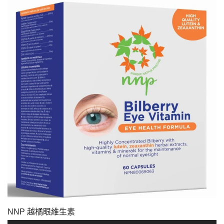
NNP 越橘眼維生素