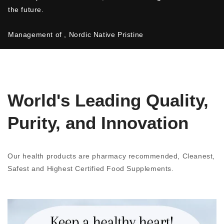
the future.
Management of , Nordic Native Pristine
World's Leading Quality,
Purity, and Innovation
Our health products are pharmacy recommended, Cleanest,
Safest and Highest Certified Food Supplements.